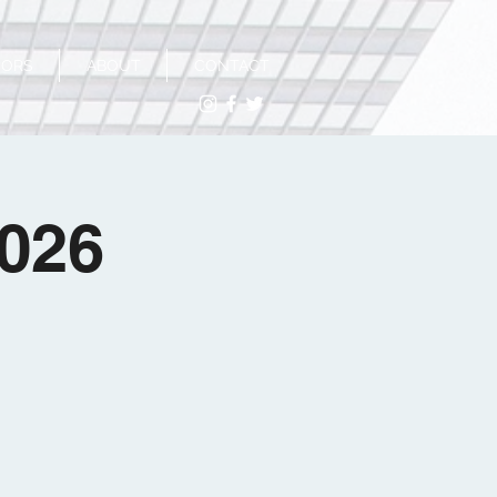
SORS
ABOUT
CONTACT
2026