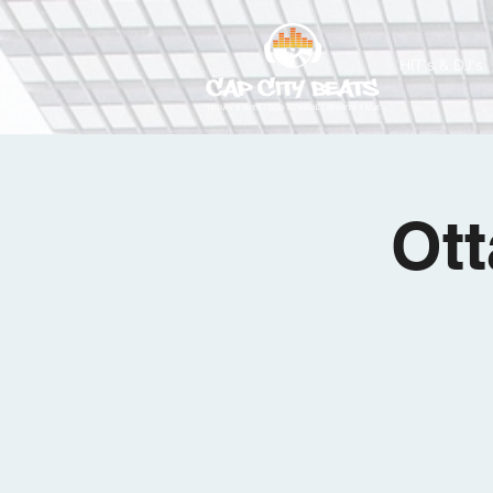
HIT's & DJ's
Ott