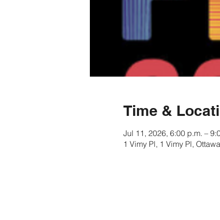
Time & Locat
Jul 11, 2026, 6:00 p.m. – 9:
1 Vimy Pl, 1 Vimy Pl, Ott