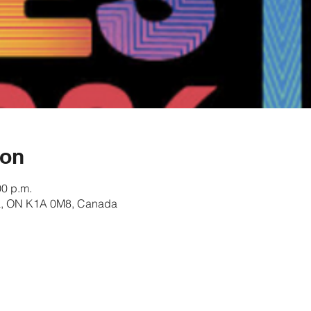
ion
00 p.m.
awa, ON K1A 0M8, Canada