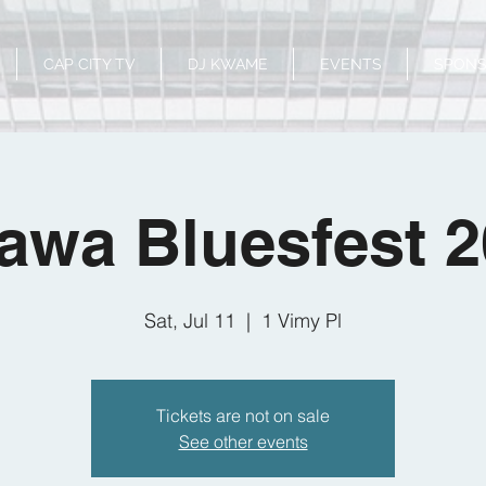
CAP CITY TV
DJ KWAME
EVENTS
SPON
awa Bluesfest 
Sat, Jul 11
  |  
1 Vimy Pl
Tickets are not on sale
See other events